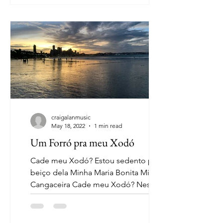
craigalanmusic
May 18, 2022
1 min read
Um Forró pra meu Xodó
Cade meu Xodó? Estou sedento pra o
beiço dela Minha Maria Bonita Minha
Cangaceira Cade meu Xodó? Nesta
terra nordestina Minha cappuccino...