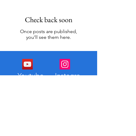
Check back soon
Once posts are published,
you’ll see them here.
Youtube
Instagra
m