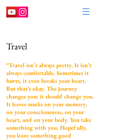
Travel
“Travel isn’t always pretty. It isn’t
always comfortable. Sometimes it
hurts, it even breaks your heart.
But that’s okay. The journey
changes you; it should change you.
It leaves marks on your memory,
on your consciousness, on your
heart, and on your body. You take
something with you. Hopefully,
you leave something good