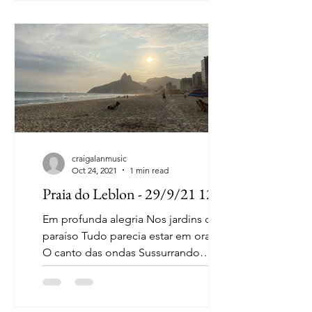
craigalanmusic
Oct 24, 2021
1 min read
Praia do Leblon - 29/9/21 12:12
Em profunda alegria Nos jardins de
paraíso Tudo parecia estar em oração
O canto das ondas Sussurrando
palavras lindas Numa respiração
Num...