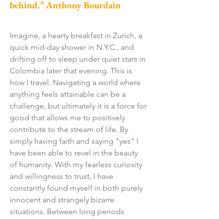
behind.” Anthony Bourdain
Imagine, a hearty breakfast in Zurich, a
quick mid-day shower in N.Y.C., and
drifting off to sleep under quiet stars in
Colombia later that evening. This is
how I travel. Navigating a world where
anything feels attainable can be a
challenge, but ultimately it is a force for
good that allows me to positively
contribute to the stream of life. By
simply having faith and saying "yes" I
have been able to revel in the beauty
of humanity. With my fearless curiosity
and willingness to trust, I have
constantly found myself in both purely
innocent and strangely bizarre
situations. Between long periods