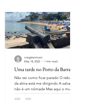
craigalanmusic
May 18, 2022
1 min read
Uma tarde no Porto da Barra
Não sei como ficar parado O rebuliço
da alma está me dirigindo A salvação
não é um nômade Mas aqui o mundo
parou de girar O céu, a terra,...