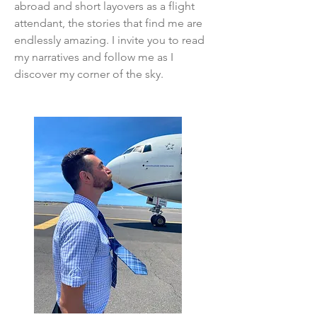
abroad and short layovers as a flight
attendant, the stories that find me are
endlessly amazing. I invite you to read
my narratives and follow me as I
discover my corner of the sky.