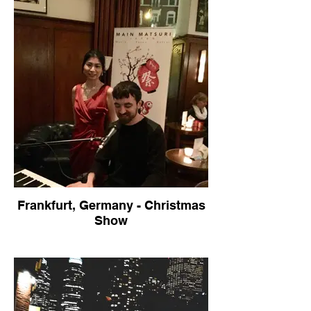
Frankfurt, Germany - Christmas
Show