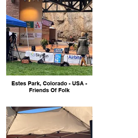
Estes Park, Colorado - USA -
Friends Of Folk