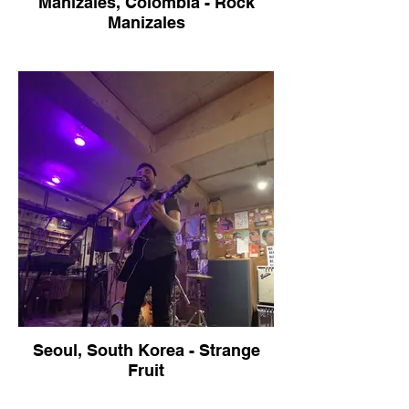
Manizales, Colombia - Rock
Manizales
Seoul, South Korea - Strange
Fruit