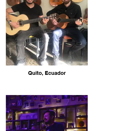
Quito, Ecuador