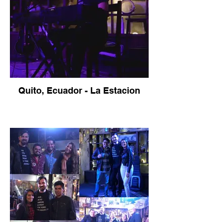
Quito, Ecuador - La Estacion