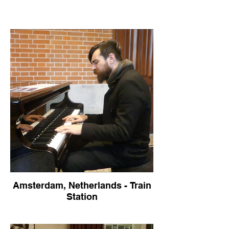
Amsterdam, Netherlands - Train
Station