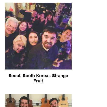
Seoul, South Korea - Strange
Fruit