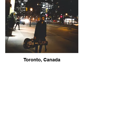
Toronto, Canada