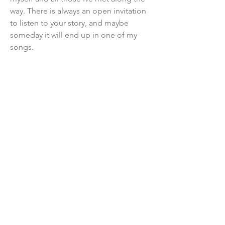
way. There is always an open invitation
to listen to your story, and maybe
someday it will end up in one of my
songs.