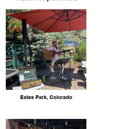
Estes Park, Colorado