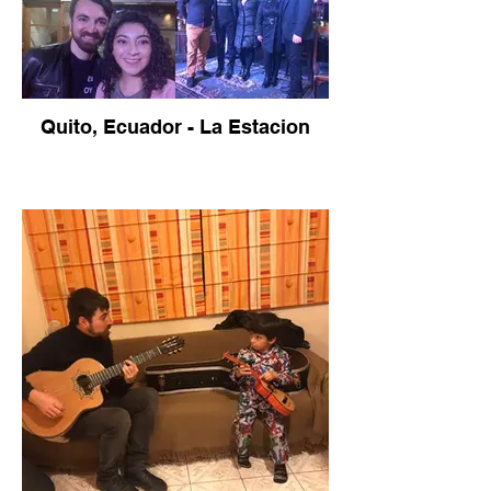
Quito, Ecuador - La Estacion