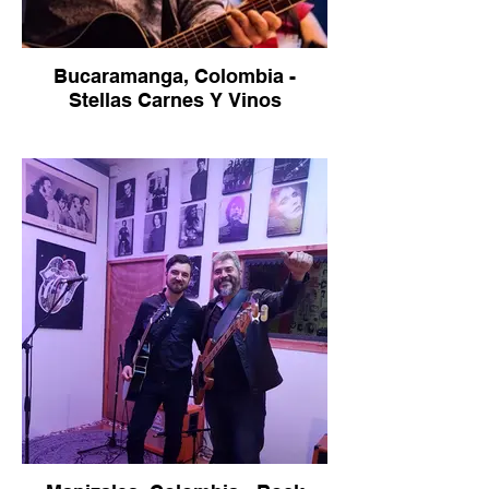
Bucaramanga, Colombia -
Stellas Carnes Y Vinos