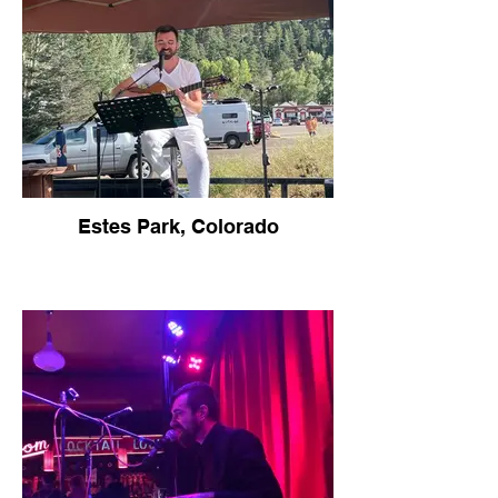
Estes Park, Colorado