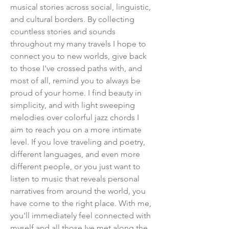
musical stories across social, linguistic,
and cultural borders. By collecting
countless stories and sounds
throughout my many travels I hope to
connect you to new worlds, give back
to those I've crossed paths with, and
most of all, remind you to always be
proud of your home. I find beauty in
simplicity, and with light sweeping
melodies over colorful jazz chords I
aim to reach you on a more intimate
level. If you love traveling and poetry,
different languages, and even more
different people, or you just want to
listen to music that reveals personal
narratives from around the world, you
have come to the right place. With me,
you'll immediately feel connected with
myself and all those Ive met along the