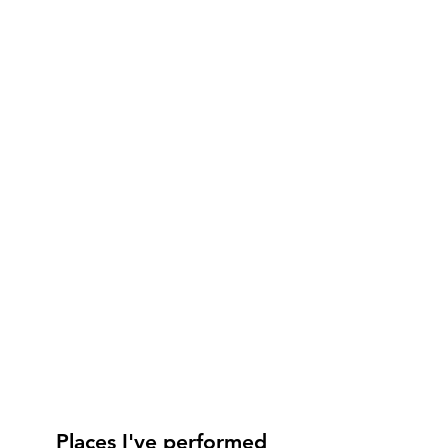
Places I've performed