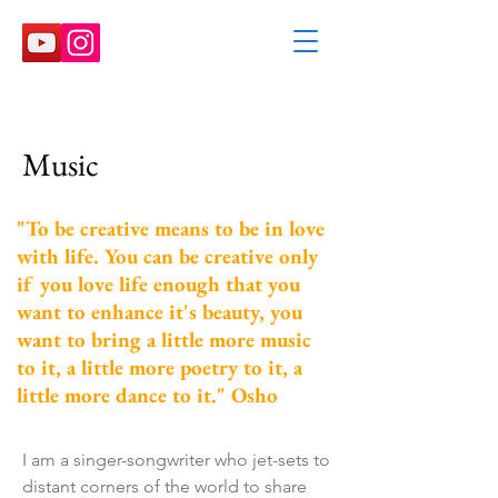
Music
"To be creative means to be in love
with life. You can be creative only
if you love life enough that you
want to enhance it's beauty, you
want to bring a little more music
to it, a little more poetry to it, a
little more dance to it." Osho
I am a singer-songwriter who jet-sets to
distant corners of the world to share