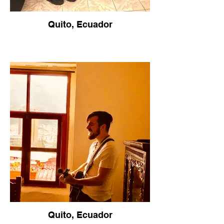
Quito, Ecuador
Quito, Ecuador