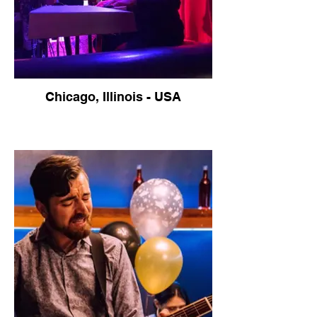
Chicago, Illinois - USA